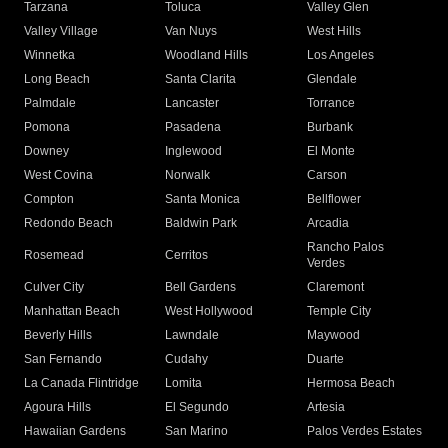
Tarzana
Toluca
Valley Glen
Valley Village
Van Nuys
West Hills
Winnetka
Woodland Hills
Los Angeles
Long Beach
Santa Clarita
Glendale
Palmdale
Lancaster
Torrance
Pomona
Pasadena
Burbank
Downey
Inglewood
El Monte
West Covina
Norwalk
Carson
Compton
Santa Monica
Bellflower
Redondo Beach
Baldwin Park
Arcadia
Rancho Palos
Rosemead
Cerritos
Verdes
Culver City
Bell Gardens
Claremont
Manhattan Beach
West Hollywood
Temple City
Beverly Hills
Lawndale
Maywood
San Fernando
Cudahy
Duarte
La Canada Flintridge
Lomita
Hermosa Beach
Agoura Hills
El Segundo
Artesia
Hawaiian Gardens
San Marino
Palos Verdes Estates