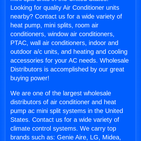
Looking for quality Air Conditioner units
nearby? Contact us for a wide variety of
heat pump, mini splits, room air
conditioners, window air conditioners,
PTAC, wall air conditioners, indoor and
outdoor a/c units, and heating and cooling
accessories for your AC needs. Wholesale
Distributors is accomplished by our great
buying power!
We are one of the largest wholesale
distributors of air conditioner and heat
pump ac mini split systems in the United
States. Contact us for a wide variety of
climate control systems. We carry top
brands such as: Genie Aire, LG, Midea,