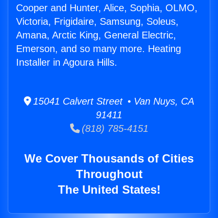
Cooper and Hunter, Alice, Sophia, OLMO,
Victoria, Frigidaire, Samsung, Soleus,
Amana, Arctic King, General Electric,
Emerson, and so many more. Heating
Installer in Agoura Hills.
15041 Calvert Street • Van Nuys, CA
91411
(818) 785-4151
We Cover Thousands of Cities
Throughout
The United States!