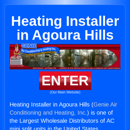
Heating Installer
in Agoura Hills
ENTER
(Our Main Website)
Heating Installer in Agoura Hills (
Genie Air
Conditioning and Heating, Inc.
) is one of
the Largest Wholesale Distributors of AC
mini split units in the United States.