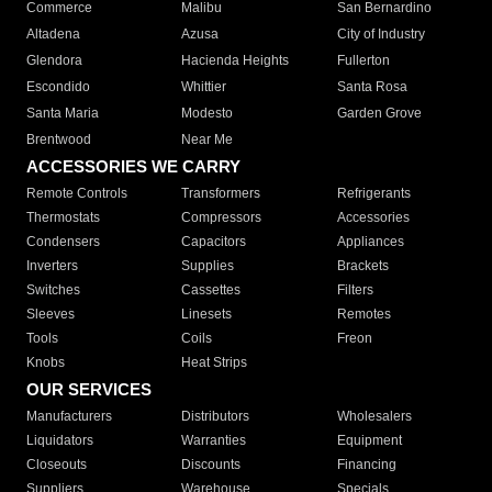
Commerce
Malibu
San Bernardino
Altadena
Azusa
City of Industry
Glendora
Hacienda Heights
Fullerton
Escondido
Whittier
Santa Rosa
Santa Maria
Modesto
Garden Grove
Brentwood
Near Me
ACCESSORIES WE CARRY
Remote Controls
Transformers
Refrigerants
Thermostats
Compressors
Accessories
Condensers
Capacitors
Appliances
Inverters
Supplies
Brackets
Switches
Cassettes
Filters
Sleeves
Linesets
Remotes
Tools
Coils
Freon
Knobs
Heat Strips
OUR SERVICES
Manufacturers
Distributors
Wholesalers
Liquidators
Warranties
Equipment
Closeouts
Discounts
Financing
Suppliers
Warehouse
Specials