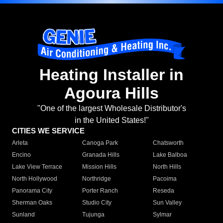
Heating Installer in
Agoura Hills
"One of the largest Wholesale Distributor's
in the United States!"
CITIES WE SERVICE
Arleta
Canoga Park
Chatsworth
Encino
Granada Hills
Lake Balboa
Lake View Terrace
Mission Hills
North Hills
North Hollywood
Northridge
Pacoima
Panorama City
Porter Ranch
Reseda
Sherman Oaks
Studio City
Sun Valley
Sunland
Tujunga
Sylmar