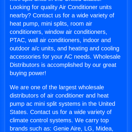
Looking for quality Air Conditioner units
nearby? Contact us for a wide variety of
heat pump, mini splits, room air
conditioners, window air conditioners,
PTAC, wall air conditioners, indoor and
outdoor a/c units, and heating and cooling
accessories for your AC needs. Wholesale
Distributors is accomplished by our great
buying power!
We are one of the largest wholesale
distributors of air conditioner and heat
pump ac mini split systems in the United
States. Contact us for a wide variety of
climate control systems. We carry top
brands such as: Genie Aire, LG, Midea,