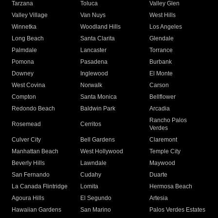
Tarzana
Toluca
Valley Glen
Valley Village
Van Nuys
West Hills
Winnetka
Woodland Hills
Los Angeles
Long Beach
Santa Clarita
Glendale
Palmdale
Lancaster
Torrance
Pomona
Pasadena
Burbank
Downey
Inglewood
El Monte
West Covina
Norwalk
Carson
Compton
Santa Monica
Bellflower
Redondo Beach
Baldwin Park
Arcadia
Rancho Palos
Rosemead
Cerritos
Verdes
Culver City
Bell Gardens
Claremont
Manhattan Beach
West Hollywood
Temple City
Beverly Hills
Lawndale
Maywood
San Fernando
Cudahy
Duarte
La Canada Flintridge
Lomita
Hermosa Beach
Agoura Hills
El Segundo
Artesia
Hawaiian Gardens
San Marino
Palos Verdes Estates