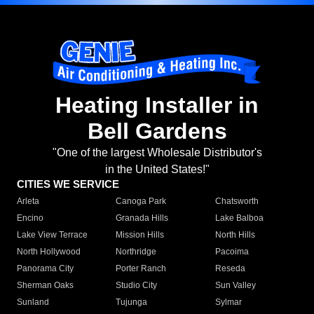
Heating Installer in
Bell Gardens
"One of the largest Wholesale Distributor's
in the United States!"
CITIES WE SERVICE
Arleta
Canoga Park
Chatsworth
Encino
Granada Hills
Lake Balboa
Lake View Terrace
Mission Hills
North Hills
North Hollywood
Northridge
Pacoima
Panorama City
Porter Ranch
Reseda
Sherman Oaks
Studio City
Sun Valley
Sunland
Tujunga
Sylmar