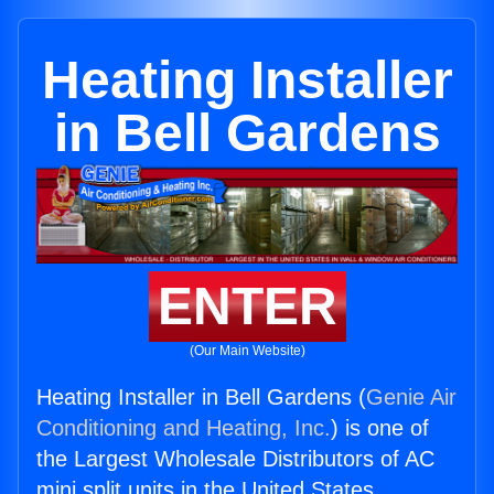
Heating Installer
in Bell Gardens
ENTER
(Our Main Website)
Heating Installer in Bell Gardens (
Genie Air
Conditioning and Heating, Inc.
) is one of
the Largest Wholesale Distributors of AC
mini split units in the United States.