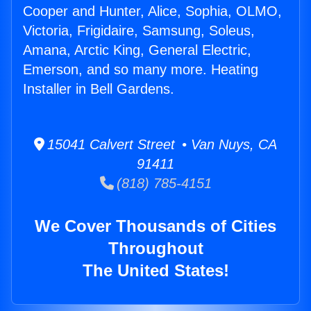
Cooper and Hunter, Alice, Sophia, OLMO,
Victoria, Frigidaire, Samsung, Soleus,
Amana, Arctic King, General Electric,
Emerson, and so many more. Heating
Installer in Bell Gardens.
15041 Calvert Street • Van Nuys, CA
91411
(818) 785-4151
We Cover Thousands of Cities
Throughout
The United States!