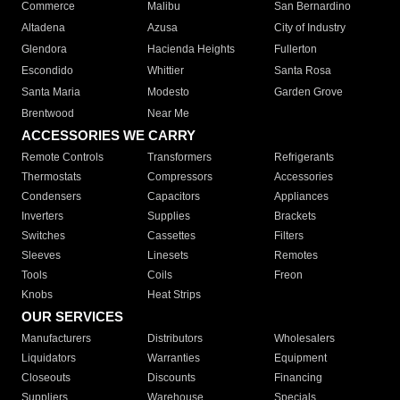
Commerce
Malibu
San Bernardino
Altadena
Azusa
City of Industry
Glendora
Hacienda Heights
Fullerton
Escondido
Whittier
Santa Rosa
Santa Maria
Modesto
Garden Grove
Brentwood
Near Me
ACCESSORIES WE CARRY
Remote Controls
Transformers
Refrigerants
Thermostats
Compressors
Accessories
Condensers
Capacitors
Appliances
Inverters
Supplies
Brackets
Switches
Cassettes
Filters
Sleeves
Linesets
Remotes
Tools
Coils
Freon
Knobs
Heat Strips
OUR SERVICES
Manufacturers
Distributors
Wholesalers
Liquidators
Warranties
Equipment
Closeouts
Discounts
Financing
Suppliers
Warehouse
Specials