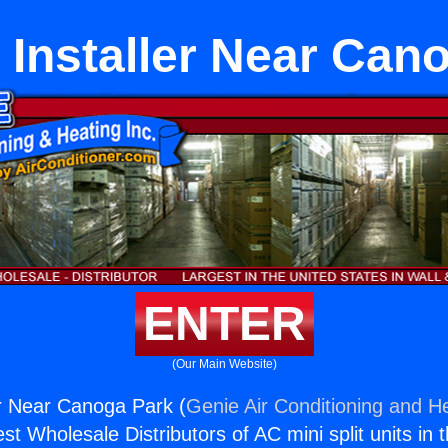
 Installer Near Can
ENTER
(Our Main Website)
er Near Canoga Park (
Genie Air Conditioning and He
st Wholesale Distributors of AC mini split units in 