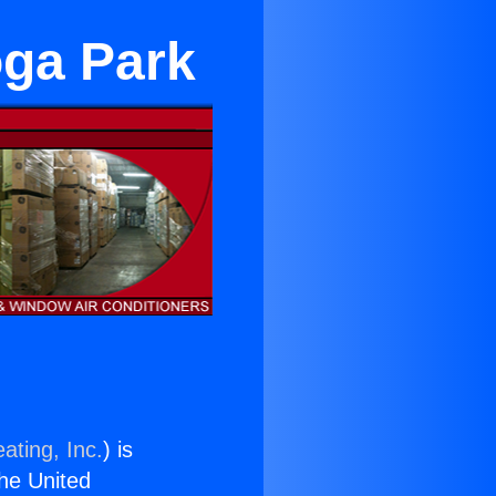
oga Park
ating, Inc.
) is
the United