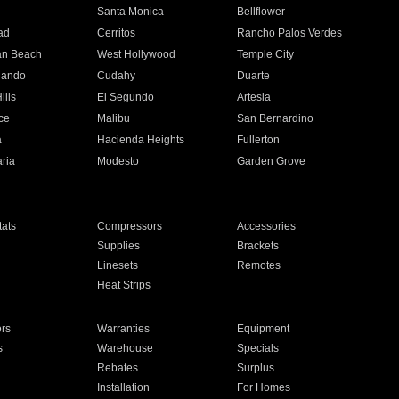
n
Santa Monica
Bellflower
ad
Cerritos
Rancho Palos Verdes
an Beach
West Hollywood
Temple City
nando
Cudahy
Duarte
ills
El Segundo
Artesia
ce
Malibu
San Bernardino
a
Hacienda Heights
Fullerton
ria
Modesto
Garden Grove
ats
Compressors
Accessories
Supplies
Brackets
Linesets
Remotes
Heat Strips
ors
Warranties
Equipment
s
Warehouse
Specials
Rebates
Surplus
Installation
For Homes