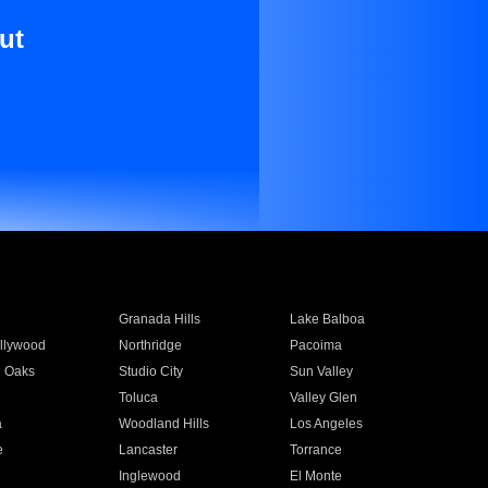
ut
Granada Hills
Lake Balboa
llywood
Northridge
Pacoima
 Oaks
Studio City
Sun Valley
Toluca
Valley Glen
a
Woodland Hills
Los Angeles
e
Lancaster
Torrance
Inglewood
El Monte