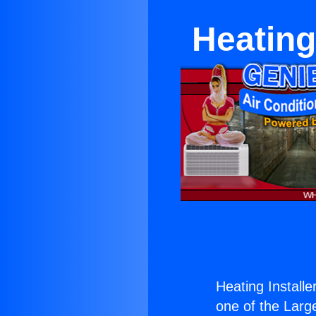
Heating
Heating Install
one of the Large