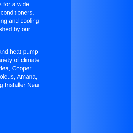
s for a wide
 conditioners,
ing and cooling
ished by our
r and heat pump
riety of climate
idea, Cooper
Soleus, Amana,
 Installer Near