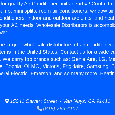
for quality Air Conditioner units nearby? Contact u
pump, mini splits, room air conditioners, window air
onditioners, indoor and outdoor a/c units, and heat
 your AC needs. Wholesale Distributors is accompl
wer!
he largest wholesale distributors of air conditione
stems in the United States. Contact us for a wide va
. We carry top brands such as: Genie Aire, LG, M
ce, Sophia, OLMO, Victoria, Frigidaire, Samsung, 
neral Electric, Emerson, and so many more. Heating
15041 Calvert Street • Van Nuys, CA 91411
(818) 785-4151