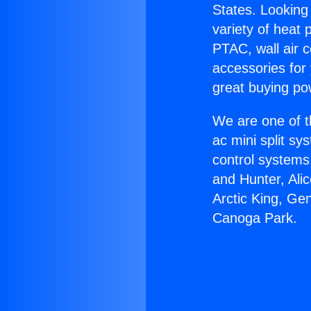
States. Looking 
variety of heat 
PTAC, wall air c
accessories for
great buying po
We are one of t
ac mini split sy
control systems
and Hunter, Ali
Arctic King, Ge
Canoga Park.