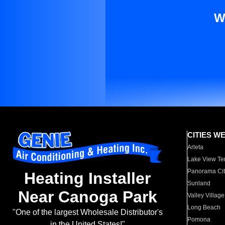
W
CITIES W
Arleta
Lake View Te
Panorama Cit
Heating Installer
Sunland
Near Canoga Park
Valley Village
Long Beach
"One of the largest Wholesale Distributor's
Pomona
in the United States!"