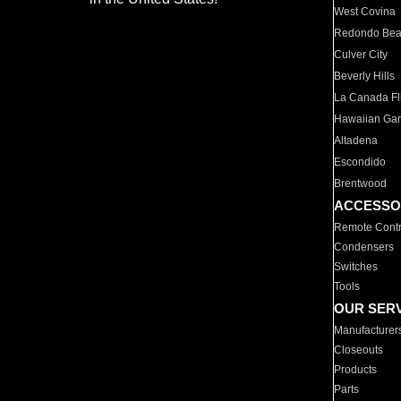
West Covina
Redondo Be
Culver City
Beverly Hills
La Canada Fli
Hawaiian Ga
Altadena
Escondido
Brentwood
ACCESSO
Remote Contr
Condensers
Switches
Tools
OUR SER
Manufacturer
Closeouts
Products
Parts