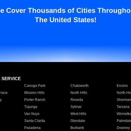
e Cover Thousands of Cities Througho
The United States!
E SERVICE
Canoga Park
Chatsworth
Encino
rrace
Mission Hills
North Hills
North Ho
y
Porter Ranch
Reseda
Sherman
Tujunga
Sylmar
Tarzana
Van Nuys
West Hills
Winnetk
Santa Clarita
Glendale
Palmdal
Pasadena
Burbank
Downey