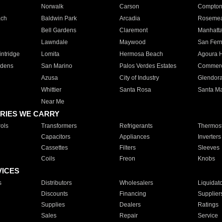
Norwalk
Carson
Compto
ach
Baldwin Park
Arcadia
Roseme
Bell Gardens
Claremont
Manhatt
Lawndale
Maywood
San Fer
ntridge
Lomita
Hermosa Beach
Agoura H
rdens
San Marino
Palos Verdes Estates
Commer
Azusa
City of Industry
Glendor
Whittier
Santa Rosa
Santa Ma
Near Me
RIES WE CARRY
ols
Transformers
Refrigerants
Thermost
Capacitors
Appliances
Inverters
Cassettes
Filters
Sleeves
Coils
Freon
Knobs
VICES
s
Distributors
Wholesalers
Liquidat
Discounts
Financing
Supplier
Supplies
Dealers
Ratings
Sales
Repair
Service