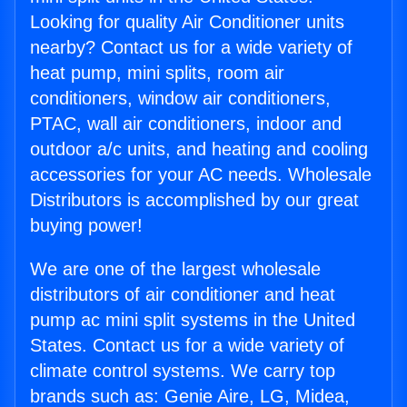
Looking for quality Air Conditioner units
nearby? Contact us for a wide variety of
heat pump, mini splits, room air
conditioners, window air conditioners,
PTAC, wall air conditioners, indoor and
outdoor a/c units, and heating and cooling
accessories for your AC needs. Wholesale
Distributors is accomplished by our great
buying power!
We are one of the largest wholesale
distributors of air conditioner and heat
pump ac mini split systems in the United
States. Contact us for a wide variety of
climate control systems. We carry top
brands such as: Genie Aire, LG, Midea,