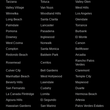
Tarzana
Toluca
Valley Glen
Valley Village
Van Nuys
West Hills
Winnetka
Woodland Hills
Los Angeles
Long Beach
Santa Clarita
Glendale
Palmdale
Lancaster
Torrance
Pomona
Pasadena
Burbank
Downey
Inglewood
El Monte
West Covina
Norwalk
Carson
Compton
Santa Monica
Bellflower
Redondo Beach
Baldwin Park
Arcadia
Rancho Palos
Rosemead
Cerritos
Verdes
Culver City
Bell Gardens
Claremont
Manhattan Beach
West Hollywood
Temple City
Beverly Hills
Lawndale
Maywood
San Fernando
Cudahy
Duarte
La Canada Flintridge
Lomita
Hermosa Beach
Agoura Hills
El Segundo
Artesia
Hawaiian Gardens
San Marino
Palos Verdes Estates