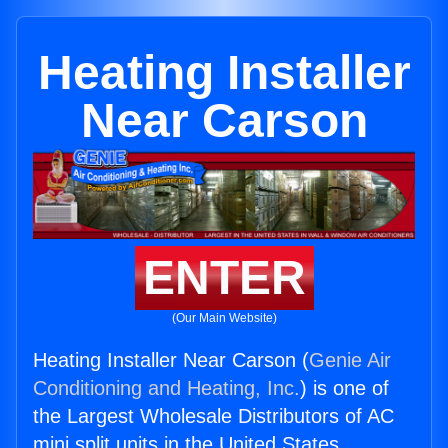
Heating Installer
Near Carson
ENTER
(Our Main Website)
Heating Installer Near Carson (
Genie Air
Conditioning and Heating, Inc.
) is one of
the Largest Wholesale Distributors of AC
mini split units in the United States.