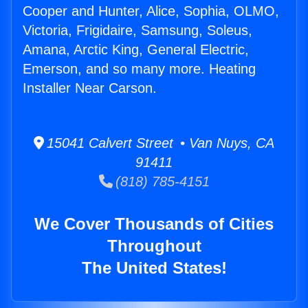
Cooper and Hunter, Alice, Sophia, OLMO,
Victoria, Frigidaire, Samsung, Soleus,
Amana, Arctic King, General Electric,
Emerson, and so many more. Heating
Installer Near Carson.
15041 Calvert Street • Van Nuys, CA
91411
(818) 785-4151
We Cover Thousands of Cities
Throughout
The United States!