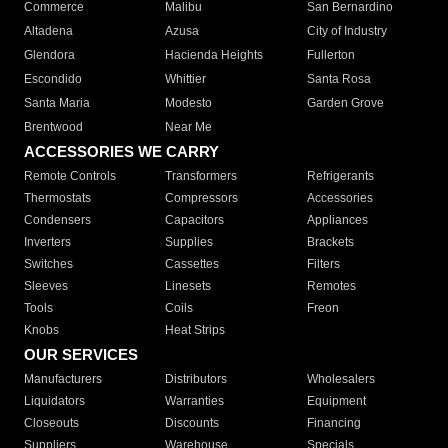
Commerce
Malibu
San Bernardino
Altadena
Azusa
City of Industry
Glendora
Hacienda Heights
Fullerton
Escondido
Whittier
Santa Rosa
Santa Maria
Modesto
Garden Grove
Brentwood
Near Me
ACCESSORIES WE CARRY
Remote Controls
Transformers
Refrigerants
Thermostats
Compressors
Accessories
Condensers
Capacitors
Appliances
Inverters
Supplies
Brackets
Switches
Cassettes
Filters
Sleeves
Linesets
Remotes
Tools
Coils
Freon
Knobs
Heat Strips
OUR SERVICES
Manufacturers
Distributors
Wholesalers
Liquidators
Warranties
Equipment
Closeouts
Discounts
Financing
Suppliers
Warehouse
Specials