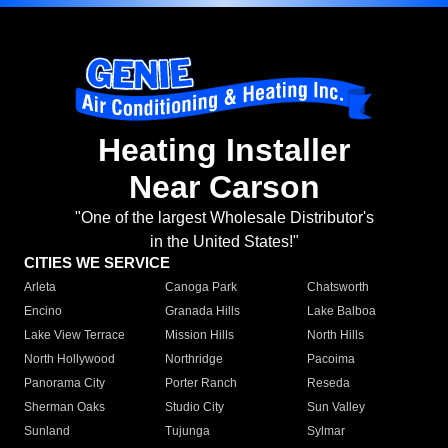
Heating Installer
Near Carson
"One of the largest Wholesale Distributor's
in the United States!"
CITIES WE SERVICE
Arleta
Canoga Park
Chatsworth
Encino
Granada Hills
Lake Balboa
Lake View Terrace
Mission Hills
North Hills
North Hollywood
Northridge
Pacoima
Panorama City
Porter Ranch
Reseda
Sherman Oaks
Studio City
Sun Valley
Sunland
Tujunga
Sylmar