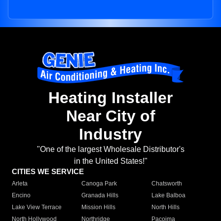
Heating Installer
Near City of
Industry
"One of the largest Wholesale Distributor's
in the United States!"
CITIES WE SERVICE
Arleta
Canoga Park
Chatsworth
Encino
Granada Hills
Lake Balboa
Lake View Terrace
Mission Hills
North Hills
North Hollywood
Northridge
Pacoima