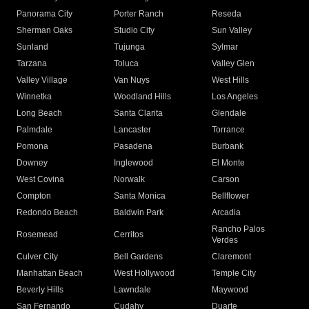
Panorama City
Porter Ranch
Reseda
Sherman Oaks
Studio City
Sun Valley
Sunland
Tujunga
Sylmar
Tarzana
Toluca
Valley Glen
Valley Village
Van Nuys
West Hills
Winnetka
Woodland Hills
Los Angeles
Long Beach
Santa Clarita
Glendale
Palmdale
Lancaster
Torrance
Pomona
Pasadena
Burbank
Downey
Inglewood
El Monte
West Covina
Norwalk
Carson
Compton
Santa Monica
Bellflower
Redondo Beach
Baldwin Park
Arcadia
Rancho Palos
Rosemead
Cerritos
Verdes
Culver City
Bell Gardens
Claremont
Manhattan Beach
West Hollywood
Temple City
Beverly Hills
Lawndale
Maywood
San Fernando
Cudahy
Duarte