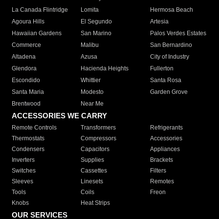
La Canada Flintridge
Lomita
Hermosa Beach
Agoura Hills
El Segundo
Artesia
Hawaiian Gardens
San Marino
Palos Verdes Estates
Commerce
Malibu
San Bernardino
Altadena
Azusa
City of Industry
Glendora
Hacienda Heights
Fullerton
Escondido
Whittier
Santa Rosa
Santa Maria
Modesto
Garden Grove
Brentwood
Near Me
ACCESSORIES WE CARRY
Remote Controls
Transformers
Refrigerants
Thermostats
Compressors
Accessories
Condensers
Capacitors
Appliances
Inverters
Supplies
Brackets
Switches
Cassettes
Filters
Sleeves
Linesets
Remotes
Tools
Coils
Freon
Knobs
Heat Strips
OUR SERVICES