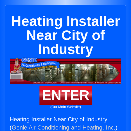
Heating Installer
Near City of
Industry
ENTER
(Our Main Website)
Heating Installer Near City of Industry
(
Genie Air Conditioning and Heating, Inc.
)