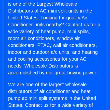
is one of the Largest Wholesale
Distributors of AC mini split units in the
United States. Looking for quality Air
Conditioner units nearby? Contact us for a
wide variety of heat pump, mini splits,
room air conditioners, window air
conditioners, PTAC, wall air conditioners,
indoor and outdoor a/c units, and heating
and cooling accessories for your AC
needs. Wholesale Distributors is
accomplished by our great buying power!
We are one of the largest wholesale
distributors of air conditioner and heat
pump ac mini split systems in the United
States. Contact us for a wide variety of