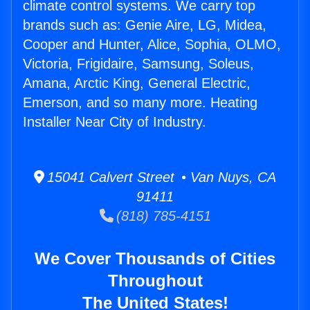
climate control systems. We carry top
brands such as: Genie Aire, LG, Midea,
Cooper and Hunter, Alice, Sophia, OLMO,
Victoria, Frigidaire, Samsung, Soleus,
Amana, Arctic King, General Electric,
Emerson, and so many more. Heating
Installer Near City of Industry.
15041 Calvert Street • Van Nuys, CA
91411
(818) 785-4151
We Cover Thousands of Cities
Throughout
The United States!