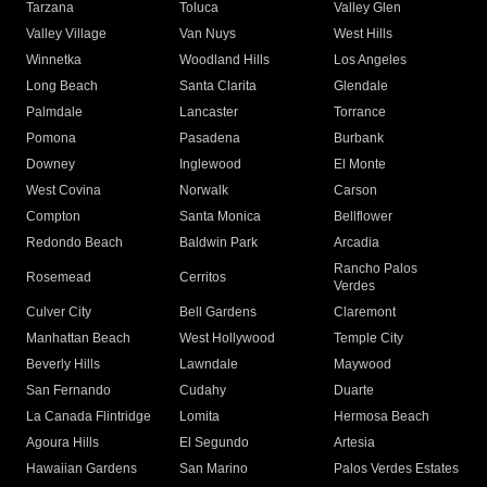
Tarzana
Toluca
Valley Glen
Valley Village
Van Nuys
West Hills
Winnetka
Woodland Hills
Los Angeles
Long Beach
Santa Clarita
Glendale
Palmdale
Lancaster
Torrance
Pomona
Pasadena
Burbank
Downey
Inglewood
El Monte
West Covina
Norwalk
Carson
Compton
Santa Monica
Bellflower
Redondo Beach
Baldwin Park
Arcadia
Rancho Palos
Rosemead
Cerritos
Verdes
Culver City
Bell Gardens
Claremont
Manhattan Beach
West Hollywood
Temple City
Beverly Hills
Lawndale
Maywood
San Fernando
Cudahy
Duarte
La Canada Flintridge
Lomita
Hermosa Beach
Agoura Hills
El Segundo
Artesia
Hawaiian Gardens
San Marino
Palos Verdes Estates