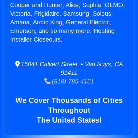
Cooper and Hunter, Alice, Sophia, OLMO,
Victoria, Frigidaire, Samsung, Soleus,
Amana, Arctic King, General Electric,
Emerson, and so many more. Heating
Installer Closeouts.
15041 Calvert Street • Van Nuys, CA
91411
(818) 785-4151
We Cover Thousands of Cities
Throughout
The United States!