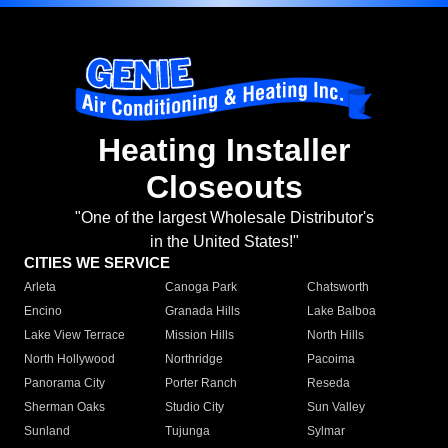
Heating Installer
Closeouts
"One of the largest Wholesale Distributor's
in the United States!"
CITIES WE SERVICE
Arleta
Canoga Park
Chatsworth
Encino
Granada Hills
Lake Balboa
Lake View Terrace
Mission Hills
North Hills
North Hollywood
Northridge
Pacoima
Panorama City
Porter Ranch
Reseda
Sherman Oaks
Studio City
Sun Valley
Sunland
Tujunga
Sylmar