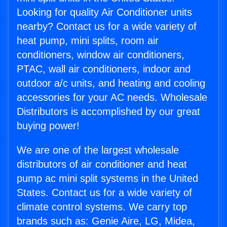
Looking for quality Air Conditioner units
nearby? Contact us for a wide variety of
heat pump, mini splits, room air
conditioners, window air conditioners,
PTAC, wall air conditioners, indoor and
outdoor a/c units, and heating and cooling
accessories for your AC needs. Wholesale
Distributors is accomplished by our great
buying power!
We are one of the largest wholesale
distributors of air conditioner and heat
pump ac mini split systems in the United
States. Contact us for a wide variety of
climate control systems. We carry top
brands such as: Genie Aire, LG, Midea,