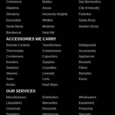
Commerce
Malibu
San Bernardino
Altadena
Azusa
City of Industry
Glendora
Hacienda Heights
Fullerton
Escondido
Whittier
Santa Rosa
Santa Maria
Modesto
Garden Grove
Brentwood
Near Me
ACCESSORIES WE CARRY
Remote Controls
Transformers
Refrigerants
Thermostats
Compressors
Accessories
Condensers
Capacitors
Appliances
Inverters
Supplies
Brackets
Switches
Cassettes
Filters
Sleeves
Linesets
Remotes
Tools
Coils
Freon
Knobs
Heat Strips
OUR SERVICES
Manufacturers
Distributors
Wholesalers
Liquidators
Warranties
Equipment
Closeouts
Discounts
Financing
Suppliers
Warehouse
Specials