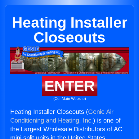
Heating Installer
Closeouts
ENTER
(Our Main Website)
Heating Installer Closeouts (
Genie Air
Conditioning and Heating, Inc.
) is one of
the Largest Wholesale Distributors of AC
mini split units in the United States.