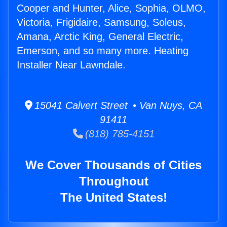
Cooper and Hunter, Alice, Sophia, OLMO,
Victoria, Frigidaire, Samsung, Soleus,
Amana, Arctic King, General Electric,
Emerson, and so many more. Heating
Installer Near Lawndale.
15041 Calvert Street • Van Nuys, CA
91411
(818) 785-4151
We Cover Thousands of Cities
Throughout
The United States!