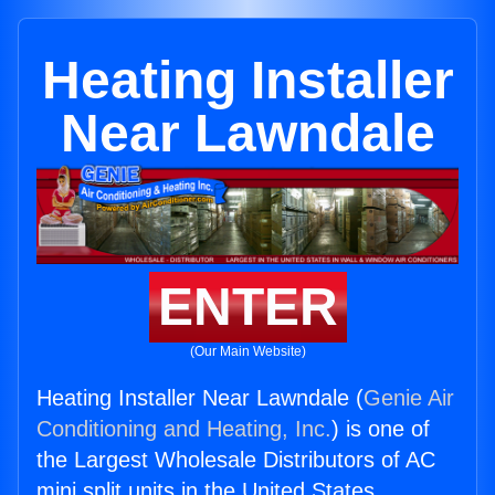
Heating Installer
Near Lawndale
ENTER
(Our Main Website)
Heating Installer Near Lawndale (
Genie Air
Conditioning and Heating, Inc.
) is one of
the Largest Wholesale Distributors of AC
mini split units in the United States.