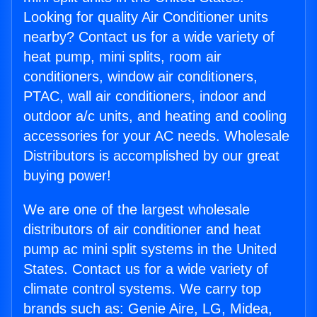
Looking for quality Air Conditioner units
nearby? Contact us for a wide variety of
heat pump, mini splits, room air
conditioners, window air conditioners,
PTAC, wall air conditioners, indoor and
outdoor a/c units, and heating and cooling
accessories for your AC needs. Wholesale
Distributors is accomplished by our great
buying power!
We are one of the largest wholesale
distributors of air conditioner and heat
pump ac mini split systems in the United
States. Contact us for a wide variety of
climate control systems. We carry top
brands such as: Genie Aire, LG, Midea,