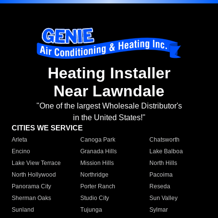
Heating Installer
Near Lawndale
"One of the largest Wholesale Distributor's
in the United States!"
CITIES WE SERVICE
Arleta
Canoga Park
Chatsworth
Encino
Granada Hills
Lake Balboa
Lake View Terrace
Mission Hills
North Hills
North Hollywood
Northridge
Pacoima
Panorama City
Porter Ranch
Reseda
Sherman Oaks
Studio City
Sun Valley
Sunland
Tujunga
Sylmar