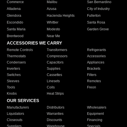
Commerce
Malibu
San Bernardino
Altadena
Azusa
City of Industry
Glendora
Hacienda Heights
Fullerton
Escondido
Whittier
Santa Rosa
Santa Maria
Modesto
Garden Grove
Brentwood
Near Me
ACCESSORIES WE CARRY
Remote Controls
Transformers
Refrigerants
Thermostats
Compressors
Accessories
Condensers
Capacitors
Appliances
Inverters
Supplies
Brackets
Switches
Cassettes
Filters
Sleeves
Linesets
Remotes
Tools
Coils
Freon
Knobs
Heat Strips
OUR SERVICES
Manufacturers
Distributors
Wholesalers
Liquidators
Warranties
Equipment
Closeouts
Discounts
Financing
Suppliers
Warehouse
Specials