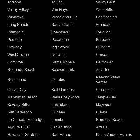
Tarzana
Toluca
Valley Glen
Valley Village
Van Nuys
West Hills
Winnetka
Woodland Hills
Los Angeles
Long Beach
Santa Clarita
Glendale
Palmdale
Lancaster
Torrance
Pomona
Pasadena
Burbank
Downey
Inglewood
El Monte
West Covina
Norwalk
Carson
Compton
Santa Monica
Bellflower
Redondo Beach
Baldwin Park
Arcadia
Rancho Palos
Rosemead
Cerritos
Verdes
Culver City
Bell Gardens
Claremont
Manhattan Beach
West Hollywood
Temple City
Beverly Hills
Lawndale
Maywood
San Fernando
Cudahy
Duarte
La Canada Flintridge
Lomita
Hermosa Beach
Agoura Hills
El Segundo
Artesia
Hawaiian Gardens
San Marino
Palos Verdes Estates