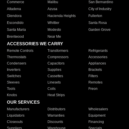
Commerce
Malibu
San Bernardino
Altadena
Azusa
City of Industry
Glendora
Hacienda Heights
Fullerton
Escondido
Whittier
Santa Rosa
Santa Maria
Modesto
Garden Grove
Brentwood
Near Me
ACCESSORIES WE CARRY
Remote Controls
Transformers
Refrigerants
Thermostats
Compressors
Accessories
Condensers
Capacitors
Appliances
Inverters
Supplies
Brackets
Switches
Cassettes
Filters
Sleeves
Linesets
Remotes
Tools
Coils
Freon
Knobs
Heat Strips
OUR SERVICES
Manufacturers
Distributors
Wholesalers
Liquidators
Warranties
Equipment
Closeouts
Discounts
Financing
Suppliers
Warehouse
Specials