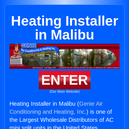
Heating Installer
in Malibu
ENTER
(Our Main Website)
Heating Installer in Malibu (
Genie Air
Conditioning and Heating, Inc.
) is one of
the Largest Wholesale Distributors of AC
mini split units in the United States.