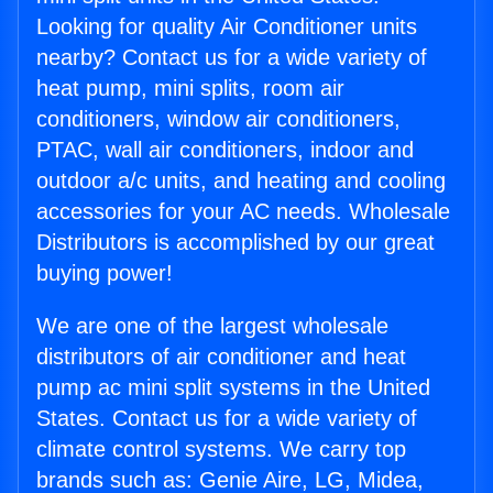
Looking for quality Air Conditioner units
nearby? Contact us for a wide variety of
heat pump, mini splits, room air
conditioners, window air conditioners,
PTAC, wall air conditioners, indoor and
outdoor a/c units, and heating and cooling
accessories for your AC needs. Wholesale
Distributors is accomplished by our great
buying power!
We are one of the largest wholesale
distributors of air conditioner and heat
pump ac mini split systems in the United
States. Contact us for a wide variety of
climate control systems. We carry top
brands such as: Genie Aire, LG, Midea,