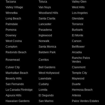
Tarzana
Toluca
Valley Glen
Valley Village
Van Nuys
West Hills
Winnetka
Woodland Hills
Los Angeles
Long Beach
Santa Clarita
Glendale
Palmdale
Lancaster
Torrance
Pomona
Pasadena
Burbank
Downey
Inglewood
El Monte
West Covina
Norwalk
Carson
Compton
Santa Monica
Bellflower
Redondo Beach
Baldwin Park
Arcadia
Rancho Palos
Rosemead
Cerritos
Verdes
Culver City
Bell Gardens
Claremont
Manhattan Beach
West Hollywood
Temple City
Beverly Hills
Lawndale
Maywood
San Fernando
Cudahy
Duarte
La Canada Flintridge
Lomita
Hermosa Beach
Agoura Hills
El Segundo
Artesia
Hawaiian Gardens
San Marino
Palos Verdes Estates