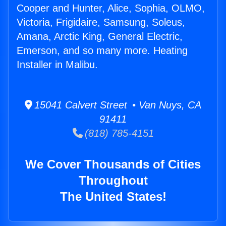
Cooper and Hunter, Alice, Sophia, OLMO,
Victoria, Frigidaire, Samsung, Soleus,
Amana, Arctic King, General Electric,
Emerson, and so many more. Heating
Installer in Malibu.
15041 Calvert Street • Van Nuys, CA
91411
(818) 785-4151
We Cover Thousands of Cities
Throughout
The United States!