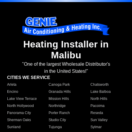
Heating Installer in
Malibu
"One of the largest Wholesale Distributor's
in the United States!"
CITIES WE SERVICE
Arleta
Canoga Park
Chatsworth
Encino
Granada Hills
Lake Balboa
Lake View Terrace
Mission Hills
North Hills
North Hollywood
Northridge
Pacoima
Panorama City
Porter Ranch
Reseda
Sherman Oaks
Studio City
Sun Valley
Sunland
Tujunga
Sylmar