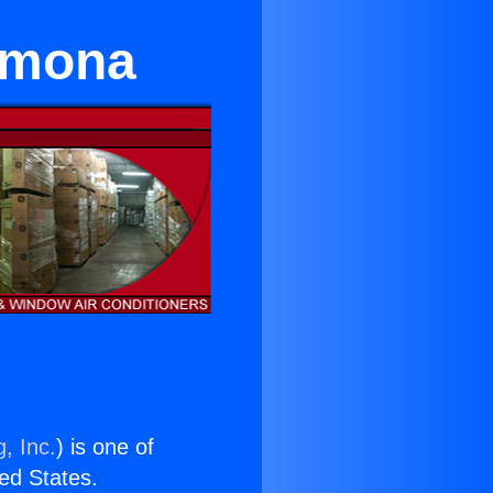
Pomona
, Inc.
) is one of
ted States.