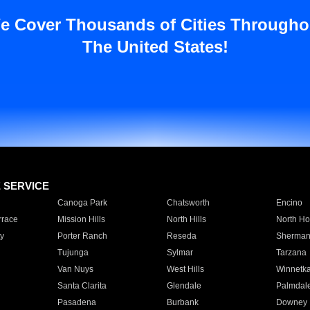
e Cover Thousands of Cities Througho
The United States!
E SERVICE
Canoga Park
Chatsworth
Encino
rrace
Mission Hills
North Hills
North Ho
y
Porter Ranch
Reseda
Sherman
Tujunga
Sylmar
Tarzana
Van Nuys
West Hills
Winnetk
Santa Clarita
Glendale
Palmdal
Pasadena
Burbank
Downey