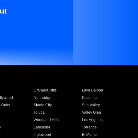
ut
Granada Hills
Lake Balboa
llywood
Northridge
Pacoima
 Oaks
Studio City
Sun Valley
Toluca
Valley Glen
a
Woodland Hills
Los Angeles
e
Lancaster
Torrance
Inglewood
El Monte