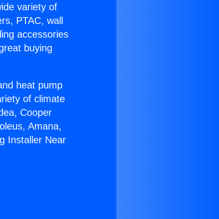
ide variety of
ers, PTAC, wall
ling accessories
great buying
r and heat pump
riety of climate
idea, Cooper
Soleus, Amana,
 Installer Near