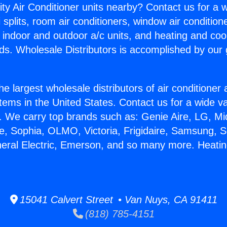
ity Air Conditioner units nearby? Contact us for a w
splits, room air conditioners, window air condition
, indoor and outdoor a/c units, and heating and coo
ds. Wholesale Distributors is accomplished by our 
he largest wholesale distributors of air conditione
stems in the United States. Contact us for a wide va
. We carry top brands such as: Genie Aire, LG, M
ce, Sophia, OLMO, Victoria, Frigidaire, Samsung, 
neral Electric, Emerson, and so many more. Heating
15041 Calvert Street • Van Nuys, CA 91411
(818) 785-4151