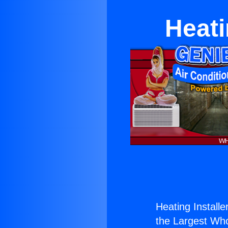
Heati
Heating Install
the Largest Whol