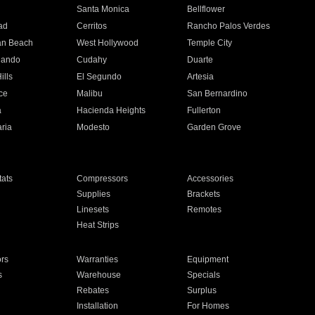
n
Santa Monica
Bellflower
ad
Cerritos
Rancho Palos Verdes
an Beach
West Hollywood
Temple City
nando
Cudahy
Duarte
ills
El Segundo
Artesia
ce
Malibu
San Bernardino
a
Hacienda Heights
Fullerton
ria
Modesto
Garden Grove
ats
Compressors
Accessories
Supplies
Brackets
Linesets
Remotes
Heat Strips
ors
Warranties
Equipment
s
Warehouse
Specials
Rebates
Surplus
Installation
For Homes