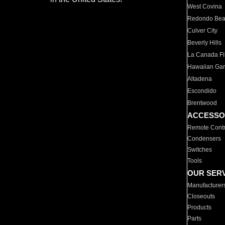
West Covina
Redondo Be
Culver City
Beverly Hills
La Canada Fli
Hawaiian Ga
Altadena
Escondido
Brentwood
ACCESSO
Remote Contr
Condensers
Switches
Tools
OUR SER
Manufacturer
Closeouts
Products
Parts