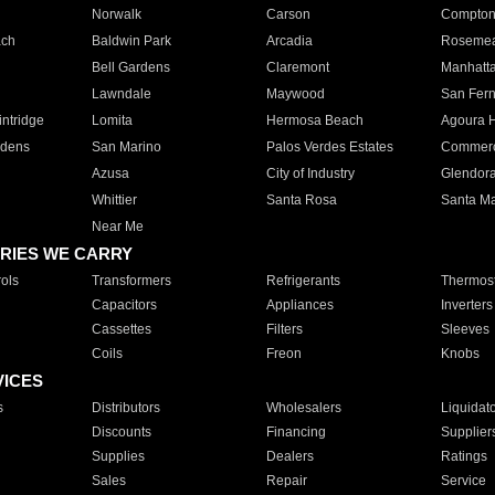
Norwalk
Carson
Compto
ach
Baldwin Park
Arcadia
Roseme
Bell Gardens
Claremont
Manhatt
Lawndale
Maywood
San Fer
ntridge
Lomita
Hermosa Beach
Agoura H
rdens
San Marino
Palos Verdes Estates
Commer
Azusa
City of Industry
Glendor
Whittier
Santa Rosa
Santa Ma
Near Me
RIES WE CARRY
ols
Transformers
Refrigerants
Thermost
Capacitors
Appliances
Inverters
Cassettes
Filters
Sleeves
Coils
Freon
Knobs
VICES
s
Distributors
Wholesalers
Liquidat
Discounts
Financing
Supplier
Supplies
Dealers
Ratings
Sales
Repair
Service