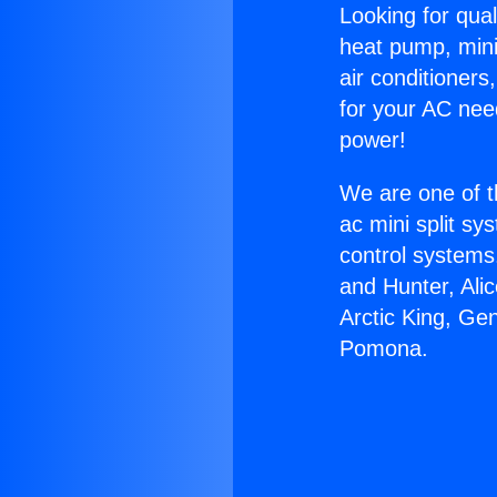
Looking for qual
heat pump, mini 
air conditioners
for your AC nee
power!
We are one of t
ac mini split sy
control systems
and Hunter, Ali
Arctic King, Ge
Pomona.