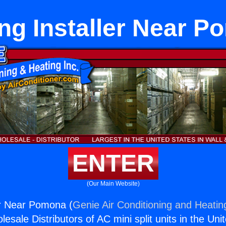
ng Installer Near 
ENTER
(Our Main Website)
er Near Pomona (
Genie Air Conditioning and Heating
esale Distributors of AC mini split units in the Uni