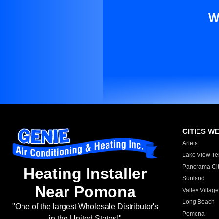
W
CITIES W
Arleta
Lake View Te
Panorama Cit
Heating Installer
Sunland
Near Pomona
Valley Village
Long Beach
"One of the largest Wholesale Distributor's
Pomona
in the United States!"