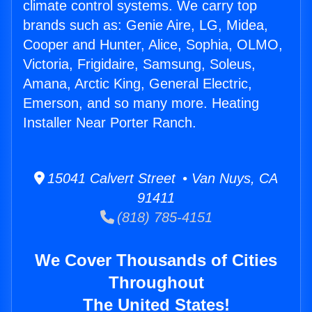
climate control systems. We carry top
brands such as: Genie Aire, LG, Midea,
Cooper and Hunter, Alice, Sophia, OLMO,
Victoria, Frigidaire, Samsung, Soleus,
Amana, Arctic King, General Electric,
Emerson, and so many more. Heating
Installer Near Porter Ranch.
15041 Calvert Street • Van Nuys, CA
91411
(818) 785-4151
We Cover Thousands of Cities
Throughout
The United States!