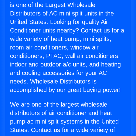
is one of the Largest Wholesale
Distributors of AC mini split units in the
United States. Looking for quality Air
Conditioner units nearby? Contact us for a
wide variety of heat pump, mini splits,
room air conditioners, window air
conditioners, PTAC, wall air conditioners,
indoor and outdoor a/c units, and heating
and cooling accessories for your AC
needs. Wholesale Distributors is
accomplished by our great buying power!
We are one of the largest wholesale
distributors of air conditioner and heat
pump ac mini split systems in the United
States. Contact us for a wide variety of