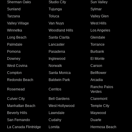
Sherman Oaks
Studio City
Sun Valley
Sunland
Tujunga
Sylmar
Tarzana
Toluca
Valley Glen
Valley Village
Van Nuys
West Hills
Winnetka
Woodland Hills
Los Angeles
Long Beach
Santa Clarita
Glendale
Palmdale
Lancaster
Torrance
Pomona
Pasadena
Burbank
Downey
Inglewood
El Monte
West Covina
Norwalk
Carson
Compton
Santa Monica
Bellflower
Redondo Beach
Baldwin Park
Arcadia
Rancho Palos
Rosemead
Cerritos
Verdes
Culver City
Bell Gardens
Claremont
Manhattan Beach
West Hollywood
Temple City
Beverly Hills
Lawndale
Maywood
San Fernando
Cudahy
Duarte
La Canada Flintridge
Lomita
Hermosa Beach