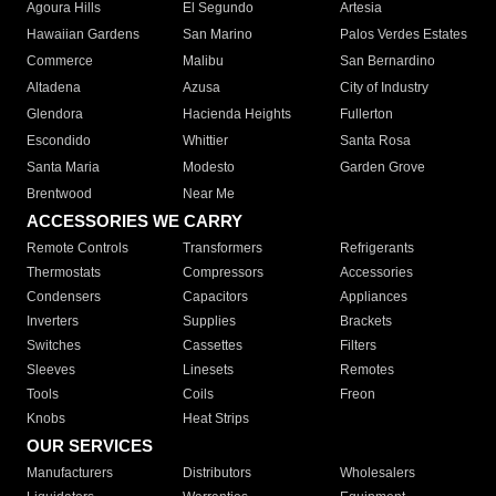
Agoura Hills
El Segundo
Artesia
Hawaiian Gardens
San Marino
Palos Verdes Estates
Commerce
Malibu
San Bernardino
Altadena
Azusa
City of Industry
Glendora
Hacienda Heights
Fullerton
Escondido
Whittier
Santa Rosa
Santa Maria
Modesto
Garden Grove
Brentwood
Near Me
ACCESSORIES WE CARRY
Remote Controls
Transformers
Refrigerants
Thermostats
Compressors
Accessories
Condensers
Capacitors
Appliances
Inverters
Supplies
Brackets
Switches
Cassettes
Filters
Sleeves
Linesets
Remotes
Tools
Coils
Freon
Knobs
Heat Strips
OUR SERVICES
Manufacturers
Distributors
Wholesalers