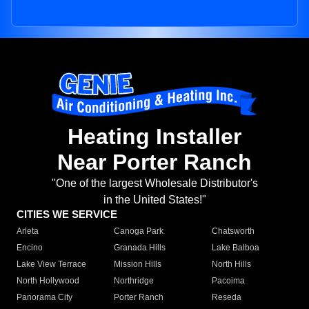
Heating Installer
Near Porter Ranch
"One of the largest Wholesale Distributor's
in the United States!"
CITIES WE SERVICE
Arleta
Canoga Park
Chatsworth
Encino
Granada Hills
Lake Balboa
Lake View Terrace
Mission Hills
North Hills
North Hollywood
Northridge
Pacoima
Panorama City
Porter Ranch
Reseda