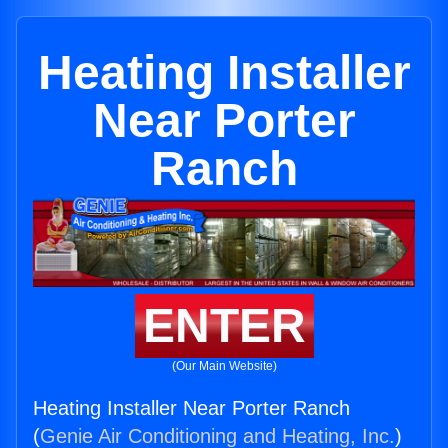
Heating Installer
Near Porter
Ranch
ENTER
(Our Main Website)
Heating Installer Near Porter Ranch
(
Genie Air Conditioning and Heating, Inc.
)