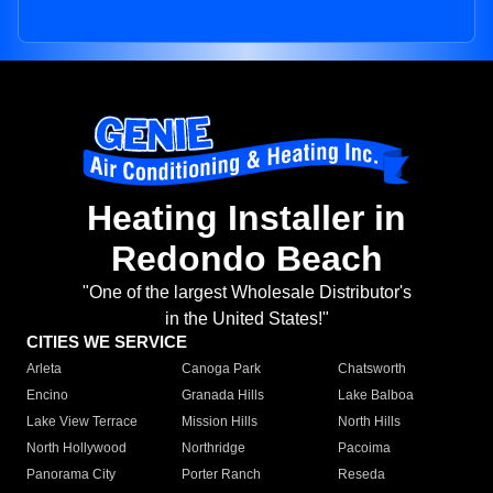
Heating Installer in
Redondo Beach
"One of the largest Wholesale Distributor's
in the United States!"
CITIES WE SERVICE
Arleta
Canoga Park
Chatsworth
Encino
Granada Hills
Lake Balboa
Lake View Terrace
Mission Hills
North Hills
North Hollywood
Northridge
Pacoima
Panorama City
Porter Ranch
Reseda