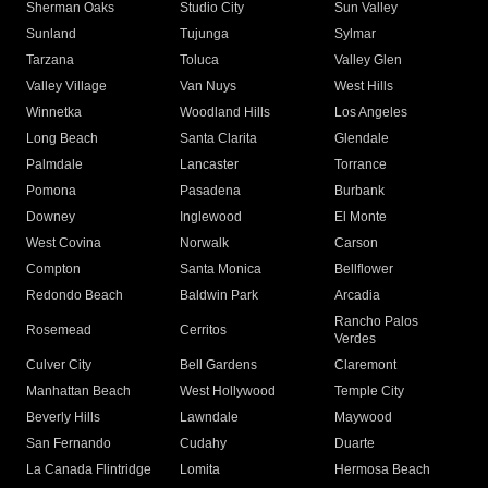
Sherman Oaks
Studio City
Sun Valley
Sunland
Tujunga
Sylmar
Tarzana
Toluca
Valley Glen
Valley Village
Van Nuys
West Hills
Winnetka
Woodland Hills
Los Angeles
Long Beach
Santa Clarita
Glendale
Palmdale
Lancaster
Torrance
Pomona
Pasadena
Burbank
Downey
Inglewood
El Monte
West Covina
Norwalk
Carson
Compton
Santa Monica
Bellflower
Redondo Beach
Baldwin Park
Arcadia
Rancho Palos
Rosemead
Cerritos
Verdes
Culver City
Bell Gardens
Claremont
Manhattan Beach
West Hollywood
Temple City
Beverly Hills
Lawndale
Maywood
San Fernando
Cudahy
Duarte
La Canada Flintridge
Lomita
Hermosa Beach