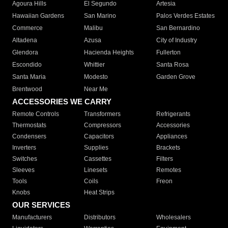
Agoura Hills
El Segundo
Artesia
Hawaiian Gardens
San Marino
Palos Verdes Estates
Commerce
Malibu
San Bernardino
Altadena
Azusa
City of Industry
Glendora
Hacienda Heights
Fullerton
Escondido
Whittier
Santa Rosa
Santa Maria
Modesto
Garden Grove
Brentwood
Near Me
ACCESSORIES WE CARRY
Remote Controls
Transformers
Refrigerants
Thermostats
Compressors
Accessories
Condensers
Capacitors
Appliances
Inverters
Supplies
Brackets
Switches
Cassettes
Filters
Sleeves
Linesets
Remotes
Tools
Coils
Freon
Knobs
Heat Strips
OUR SERVICES
Manufacturers
Distributors
Wholesalers