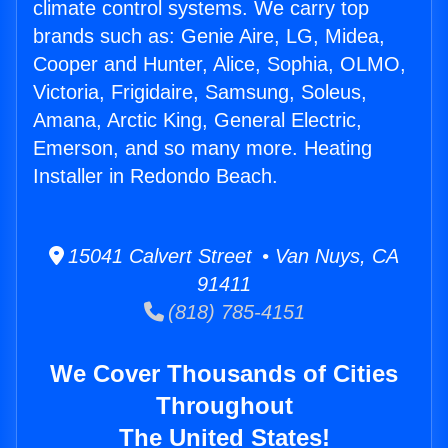
climate control systems. We carry top
brands such as: Genie Aire, LG, Midea,
Cooper and Hunter, Alice, Sophia, OLMO,
Victoria, Frigidaire, Samsung, Soleus,
Amana, Arctic King, General Electric,
Emerson, and so many more. Heating
Installer in Redondo Beach.
15041 Calvert Street • Van Nuys, CA
91411
(818) 785-4151
We Cover Thousands of Cities
Throughout
The United States!