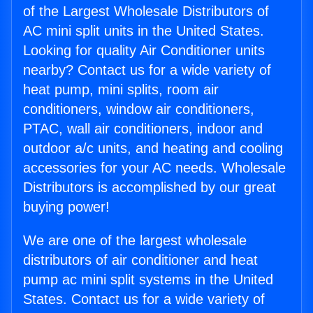
of the Largest Wholesale Distributors of
AC mini split units in the United States.
Looking for quality Air Conditioner units
nearby? Contact us for a wide variety of
heat pump, mini splits, room air
conditioners, window air conditioners,
PTAC, wall air conditioners, indoor and
outdoor a/c units, and heating and cooling
accessories for your AC needs. Wholesale
Distributors is accomplished by our great
buying power!
We are one of the largest wholesale
distributors of air conditioner and heat
pump ac mini split systems in the United
States. Contact us for a wide variety of