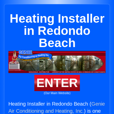
Heating Installer
in Redondo
Beach
ENTER
(Our Main Website)
Heating Installer in Redondo Beach (
Genie
Air Conditioning and Heating, Inc.
) is one