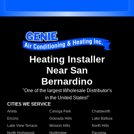
Heating Installer
Near San
Bernardino
"One of the largest Wholesale Distributor's
in the United States!"
CITIES WE SERVICE
Arleta
Canoga Park
Chatsworth
Encino
Granada Hills
Lake Balboa
Lake View Terrace
Mission Hills
North Hills
North Hollywood
Northridge
Pacoima