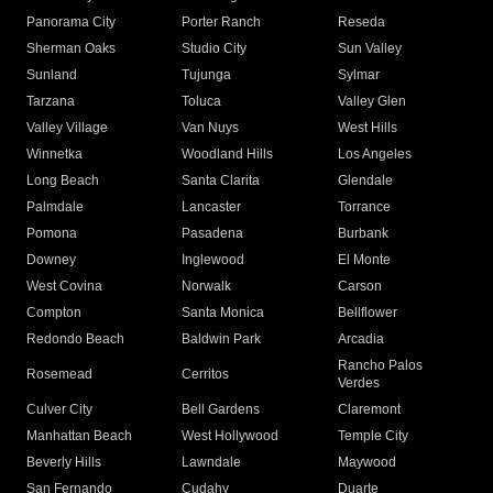
Panorama City
Porter Ranch
Reseda
Sherman Oaks
Studio City
Sun Valley
Sunland
Tujunga
Sylmar
Tarzana
Toluca
Valley Glen
Valley Village
Van Nuys
West Hills
Winnetka
Woodland Hills
Los Angeles
Long Beach
Santa Clarita
Glendale
Palmdale
Lancaster
Torrance
Pomona
Pasadena
Burbank
Downey
Inglewood
El Monte
West Covina
Norwalk
Carson
Compton
Santa Monica
Bellflower
Redondo Beach
Baldwin Park
Arcadia
Rancho Palos
Rosemead
Cerritos
Verdes
Culver City
Bell Gardens
Claremont
Manhattan Beach
West Hollywood
Temple City
Beverly Hills
Lawndale
Maywood
San Fernando
Cudahy
Duarte