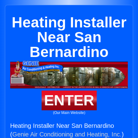
Heating Installer
Near San
Bernardino
ENTER
(Our Main Website)
Heating Installer Near San Bernardino
(
Genie Air Conditioning and Heating, Inc.
)