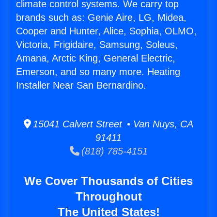
climate control systems. We carry top
brands such as: Genie Aire, LG, Midea,
Cooper and Hunter, Alice, Sophia, OLMO,
Victoria, Frigidaire, Samsung, Soleus,
Amana, Arctic King, General Electric,
Emerson, and so many more. Heating
Installer Near San Bernardino.
15041 Calvert Street • Van Nuys, CA
91411
(818) 785-4151
We Cover Thousands of Cities
Throughout
The United States!