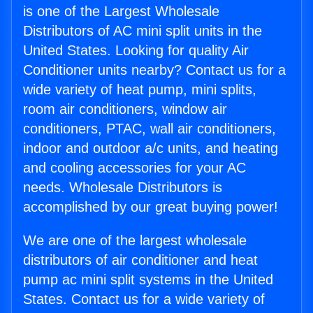
is one of the Largest Wholesale
Distributors of AC mini split units in the
United States. Looking for quality Air
Conditioner units nearby? Contact us for a
wide variety of heat pump, mini splits,
room air conditioners, window air
conditioners, PTAC, wall air conditioners,
indoor and outdoor a/c units, and heating
and cooling accessories for your AC
needs. Wholesale Distributors is
accomplished by our great buying power!
We are one of the largest wholesale
distributors of air conditioner and heat
pump ac mini split systems in the United
States. Contact us for a wide variety of