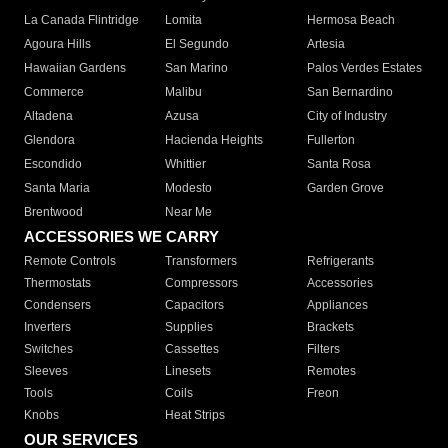
La Canada Flintridge
Lomita
Hermosa Beach
Agoura Hills
El Segundo
Artesia
Hawaiian Gardens
San Marino
Palos Verdes Estates
Commerce
Malibu
San Bernardino
Altadena
Azusa
City of Industry
Glendora
Hacienda Heights
Fullerton
Escondido
Whittier
Santa Rosa
Santa Maria
Modesto
Garden Grove
Brentwood
Near Me
ACCESSORIES WE CARRY
Remote Controls
Transformers
Refrigerants
Thermostats
Compressors
Accessories
Condensers
Capacitors
Appliances
Inverters
Supplies
Brackets
Switches
Cassettes
Filters
Sleeves
Linesets
Remotes
Tools
Coils
Freon
Knobs
Heat Strips
OUR SERVICES