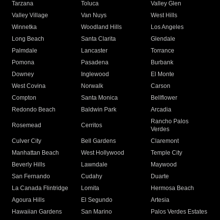
Tarzana
Toluca
Valley Glen
Valley Village
Van Nuys
West Hills
Winnetka
Woodland Hills
Los Angeles
Long Beach
Santa Clarita
Glendale
Palmdale
Lancaster
Torrance
Pomona
Pasadena
Burbank
Downey
Inglewood
El Monte
West Covina
Norwalk
Carson
Compton
Santa Monica
Bellflower
Redondo Beach
Baldwin Park
Arcadia
Rancho Palos
Rosemead
Cerritos
Verdes
Culver City
Bell Gardens
Claremont
Manhattan Beach
West Hollywood
Temple City
Beverly Hills
Lawndale
Maywood
San Fernando
Cudahy
Duarte
La Canada Flintridge
Lomita
Hermosa Beach
Agoura Hills
El Segundo
Artesia
Hawaiian Gardens
San Marino
Palos Verdes Estates