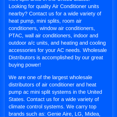
Looking for quality Air Conditioner units
nearby? Contact us for a wide variety of
heat pump, mini splits, room air
conditioners, window air conditioners,
PTAC, wall air conditioners, indoor and
outdoor a/c units, and heating and cooling
accessories for your AC needs. Wholesale
Distributors is accomplished by our great
buying power!
We are one of the largest wholesale
distributors of air conditioner and heat
pump ac mini split systems in the United
States. Contact us for a wide variety of
climate control systems. We carry top
brands such as: Genie Aire, LG, Midea,