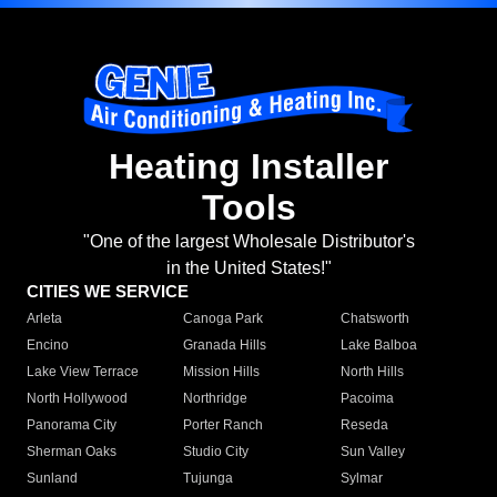
Heating Installer
Tools
"One of the largest Wholesale Distributor's
in the United States!"
CITIES WE SERVICE
Arleta
Canoga Park
Chatsworth
Encino
Granada Hills
Lake Balboa
Lake View Terrace
Mission Hills
North Hills
North Hollywood
Northridge
Pacoima
Panorama City
Porter Ranch
Reseda
Sherman Oaks
Studio City
Sun Valley
Sunland
Tujunga
Sylmar