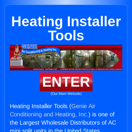
Heating Installer
Tools
ENTER
(Our Main Website)
Heating Installer Tools (
Genie Air
Conditioning and Heating, Inc.
) is one of
the Largest Wholesale Distributors of AC
mini split units in the United States.