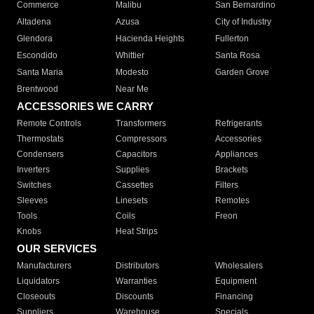
Commerce
Malibu
San Bernardino
Altadena
Azusa
City of Industry
Glendora
Hacienda Heights
Fullerton
Escondido
Whittier
Santa Rosa
Santa Maria
Modesto
Garden Grove
Brentwood
Near Me
ACCESSORIES WE CARRY
Remote Controls
Transformers
Refrigerants
Thermostats
Compressors
Accessories
Condensers
Capacitors
Appliances
Inverters
Supplies
Brackets
Switches
Cassettes
Filters
Sleeves
Linesets
Remotes
Tools
Coils
Freon
Knobs
Heat Strips
OUR SERVICES
Manufacturers
Distributors
Wholesalers
Liquidators
Warranties
Equipment
Closeouts
Discounts
Financing
Suppliers
Warehouse
Specials