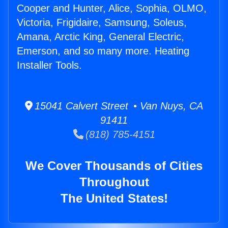
Cooper and Hunter, Alice, Sophia, OLMO,
Victoria, Frigidaire, Samsung, Soleus,
Amana, Arctic King, General Electric,
Emerson, and so many more. Heating
Installer Tools.
15041 Calvert Street • Van Nuys, CA
91411
(818) 785-4151
We Cover Thousands of Cities
Throughout
The United States!